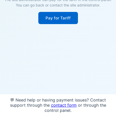
You can go back or contact the site administrator.
Pay for Tariff
💬 Need help or having payment issues? Contact
support through the
contact form
or through the
control panel.