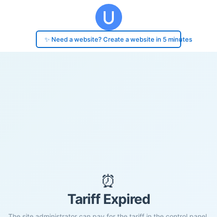
✨ Need a website? Create a website in 5 minutes
⏰
Tariff Expired
The site administrator can pay for the tariff in the control panel.