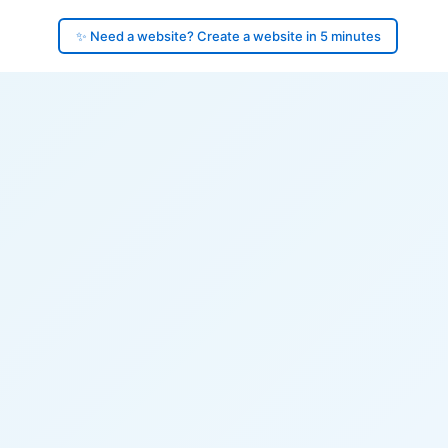
✨ Need a website? Create a website in 5 minutes