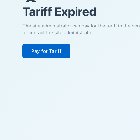
Tariff Expired
The site administrator can pay for the tariff in the co
or contact the site administrator.
Pay for Tariff