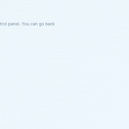
ntrol panel. You can go back