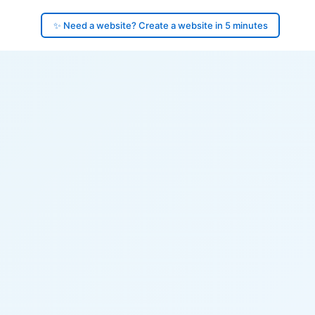
✨ Need a website? Create a website in 5 minutes