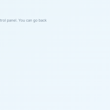
ntrol panel. You can go back