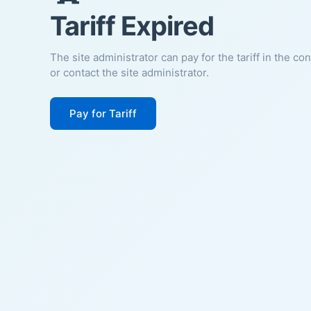
Tariff Expired
The site administrator can pay for the tariff in the co
or contact the site administrator.
Pay for Tariff