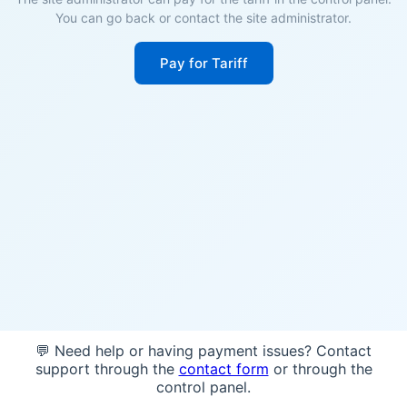
You can go back or contact the site administrator.
Pay for Tariff
💬 Need help or having payment issues? Contact
support through the
contact form
or through the
control panel.