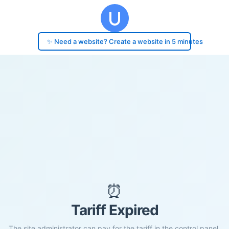
✨ Need a website? Create a website in 5 minutes
⏰
Tariff Expired
The site administrator can pay for the tariff in the control panel.