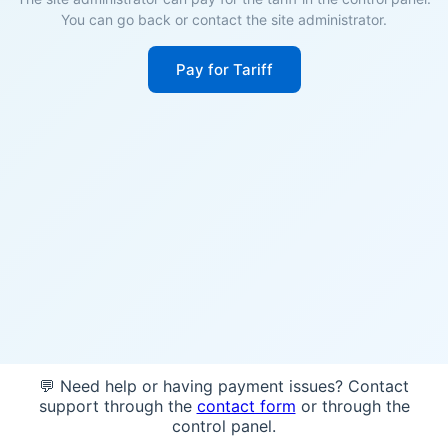
You can go back or contact the site administrator.
Pay for Tariff
💬 Need help or having payment issues? Contact
support through the
contact form
or through the
control panel.