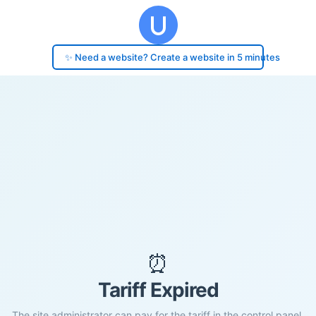
✨ Need a website? Create a website in 5 minutes
⏰
Tariff Expired
The site administrator can pay for the tariff in the control panel.