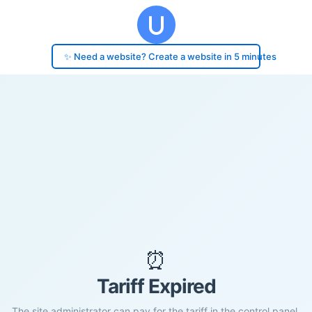
✨ Need a website? Create a website in 5 minutes
⏰
Tariff Expired
The site administrator can pay for the tariff in the control panel.