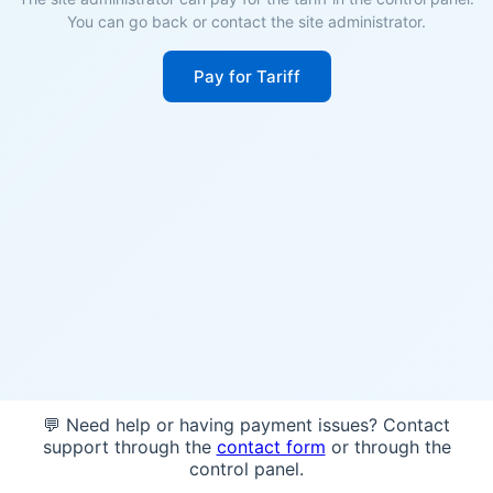
You can go back or contact the site administrator.
Pay for Tariff
💬 Need help or having payment issues? Contact
support through the
contact form
or through the
control panel.