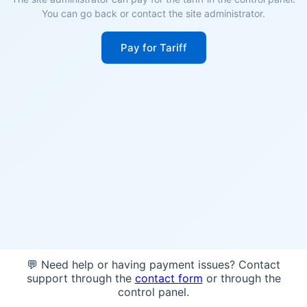
You can go back or contact the site administrator.
Pay for Tariff
💬 Need help or having payment issues? Contact
support through the
contact form
or through the
control panel.