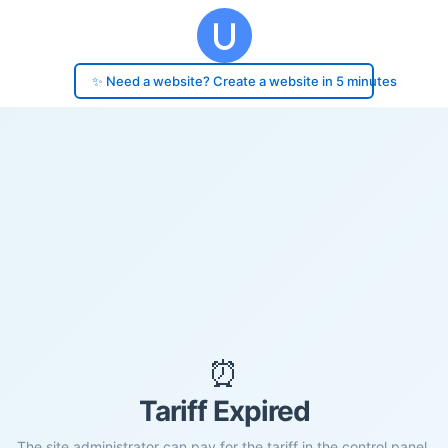
✨ Need a website? Create a website in 5 minutes
⏰
Tariff Expired
The site administrator can pay for the tariff in the control panel.