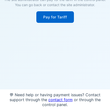
You can go back or contact the site administrator.
Pay for Tariff
💬 Need help or having payment issues? Contact
support through the
contact form
or through the
control panel.