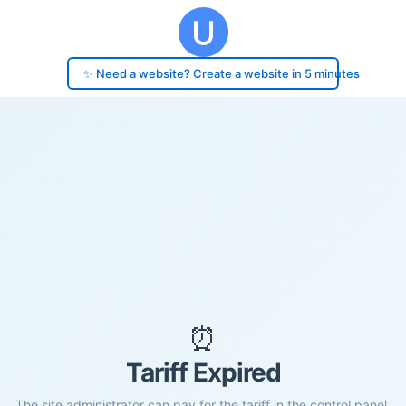
✨ Need a website? Create a website in 5 minutes
⏰
Tariff Expired
The site administrator can pay for the tariff in the control panel.