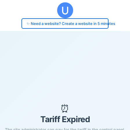
✨ Need a website? Create a website in 5 minutes
⏰
Tariff Expired
The site administrator can pay for the tariff in the control panel.