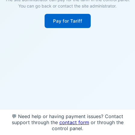
You can go back or contact the site administrator.
Pay for Tariff
💬 Need help or having payment issues? Contact
support through the
contact form
or through the
control panel.