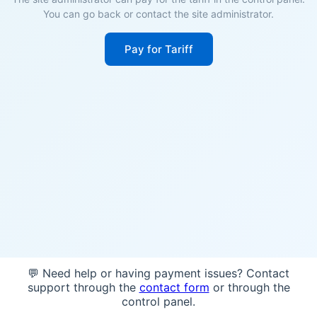
You can go back or contact the site administrator.
Pay for Tariff
💬 Need help or having payment issues? Contact
support through the
contact form
or through the
control panel.