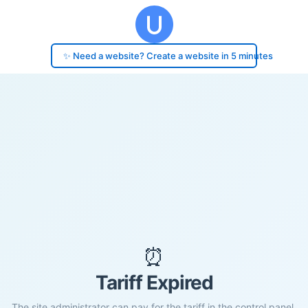
✨ Need a website? Create a website in 5 minutes
⏰
Tariff Expired
The site administrator can pay for the tariff in the control panel.