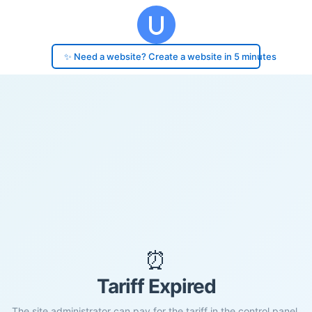
✨ Need a website? Create a website in 5 minutes
⏰
Tariff Expired
The site administrator can pay for the tariff in the control panel.