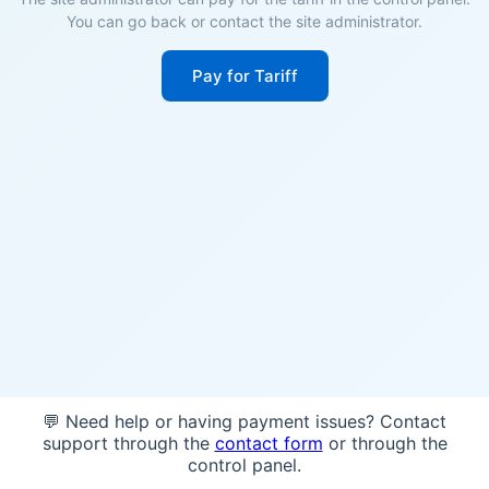
You can go back or contact the site administrator.
Pay for Tariff
💬 Need help or having payment issues? Contact
support through the
contact form
or through the
control panel.