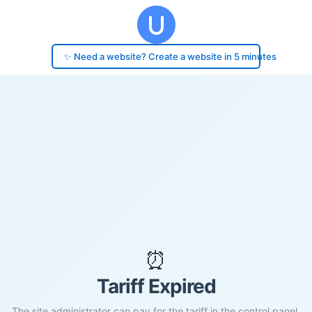
✨ Need a website? Create a website in 5 minutes
⏰
Tariff Expired
The site administrator can pay for the tariff in the control panel.