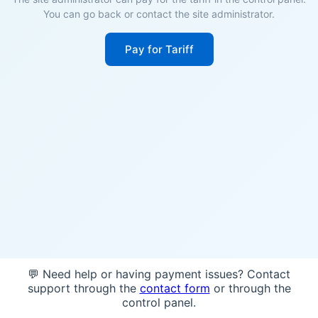
You can go back or contact the site administrator.
Pay for Tariff
💬 Need help or having payment issues? Contact
support through the
contact form
or through the
control panel.