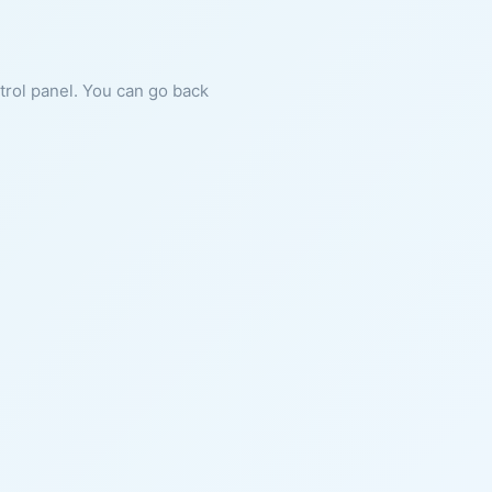
ntrol panel. You can go back