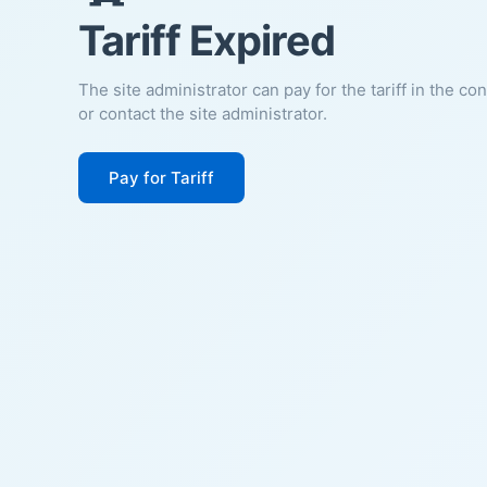
Tariff Expired
The site administrator can pay for the tariff in the co
or contact the site administrator.
Pay for Tariff