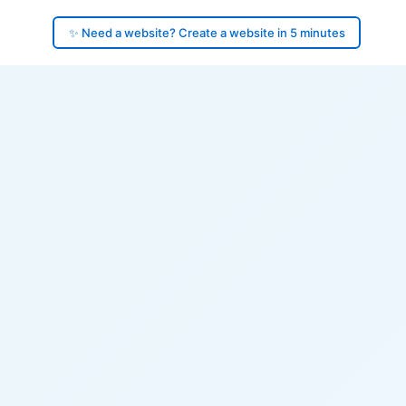
✨ Need a website? Create a website in 5 minutes