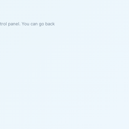
ntrol panel. You can go back