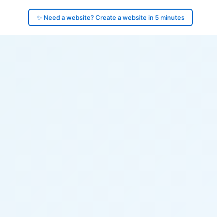
✨ Need a website? Create a website in 5 minutes