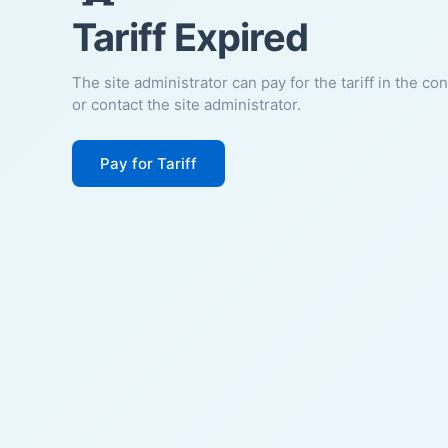
Tariff Expired
The site administrator can pay for the tariff in the co
or contact the site administrator.
Pay for Tariff