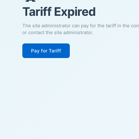
Tariff Expired
The site administrator can pay for the tariff in the co
or contact the site administrator.
Pay for Tariff