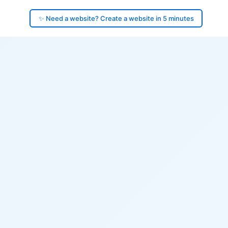
✨ Need a website? Create a website in 5 minutes