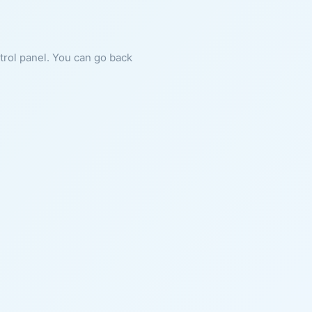
ntrol panel. You can go back