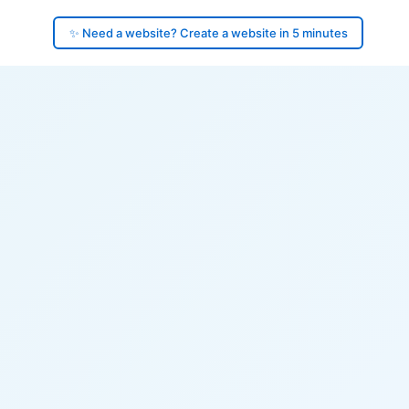
✨ Need a website? Create a website in 5 minutes