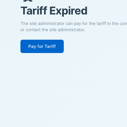
Tariff Expired
The site administrator can pay for the tariff in the co
or contact the site administrator.
Pay for Tariff