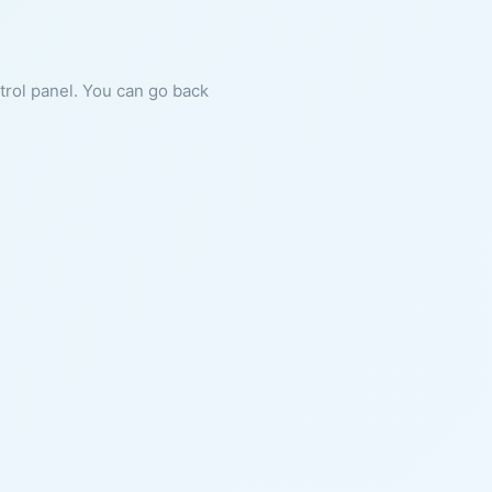
ntrol panel. You can go back