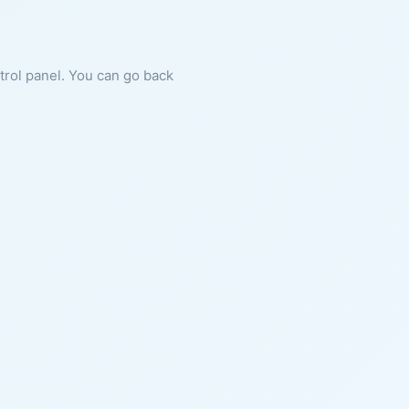
ntrol panel. You can go back