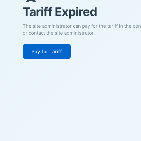
Tariff Expired
The site administrator can pay for the tariff in the co
or contact the site administrator.
Pay for Tariff