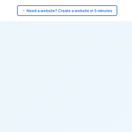
✨ Need a website? Create a website in 5 minutes