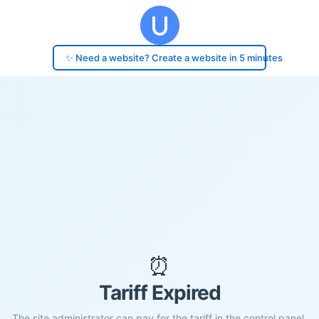
✨ Need a website? Create a website in 5 minutes
⏰
Tariff Expired
The site administrator can pay for the tariff in the control panel.