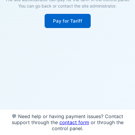
You can go back or contact the site administrator.
Pay for Tariff
💬 Need help or having payment issues? Contact
support through the
contact form
or through the
control panel.