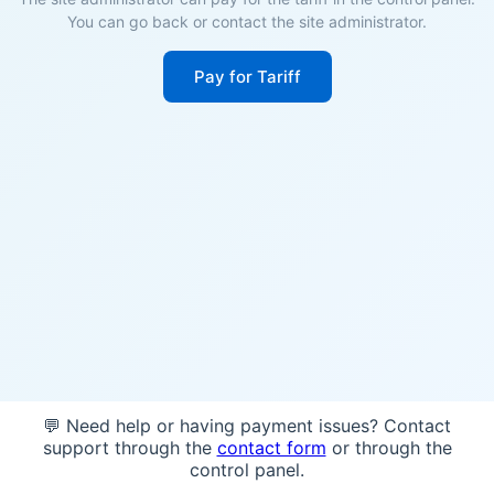
You can go back or contact the site administrator.
Pay for Tariff
💬 Need help or having payment issues? Contact
support through the
contact form
or through the
control panel.