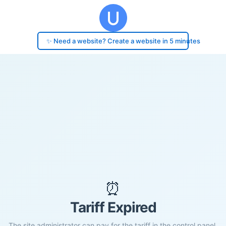
✨ Need a website? Create a website in 5 minutes
⏰
Tariff Expired
The site administrator can pay for the tariff in the control panel.